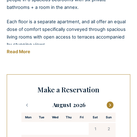
bathrooms + a room in the annex.
Each floor is a separate apartment, and all offer an equal
dose of comfort specifically conveyed through spacious
living rooms with open access to terraces accompanied
by stunning views.
Read More
As much as you will enjoy staying inside this villa, you will
relish even more in the time spent on the terraces, the
rooftop jacuzzi, or the large surrounding outdoor area,
which is entirely enclosed by a beautiful stone wall,
Make a Reservation
offering you privacy if you need a disturbance-free
vacation. Villa BiBiSea is also equipped with an alarm
August
system with video surveillance for maximum protection.
Mon
Tue
Wed
Thu
Fri
Sat
Sun
The exterior and interior design is inspired by clean,
simple, and modern solutions that emphasize the perfect
1
2
simplicity of the sea surrounding the property.