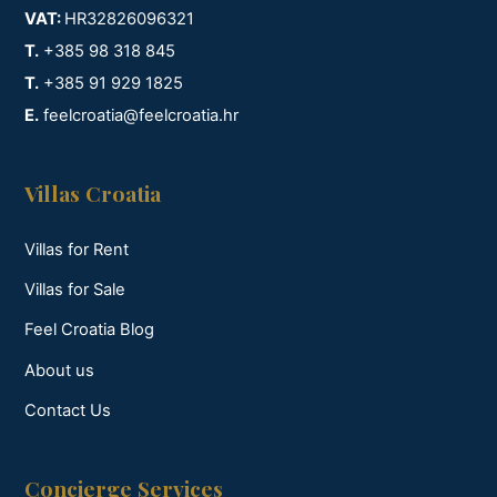
VAT:
HR32826096321
T.
+385 98 318 845
T.
+385 91 929 1825
E.
feelcroatia@feelcroatia.hr
Villas Croatia
Villas for Rent
Villas for Sale
Feel Croatia Blog
About us
Contact Us
Concierge Services