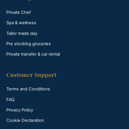
Private Chef
Spa & wellness
Tailor made day
Pre stocking groceries
Private transfer & car rental
Customer Support
Terms and Conditions
FAQ
Privacy Policy
Cookie Declaration