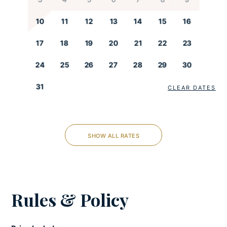
Freezer
Fully-equipped kitchen
10
11
12
13
14
15
16
Kettle
17
18
19
20
21
22
23
Microwave
Oven
24
25
26
27
28
29
30
Refrigerator
31
Stove
CLEAR DATES
Toaster
LIVING ROOM
SHOW ALL RATES
Iron and ironing board
Netflix
Satellite/Cable
Rules & Policy
Seating area
Smart tv
Sofabed