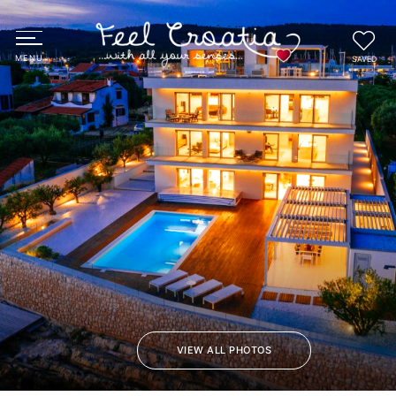
SAVED
VIEW ALL PHOTOS