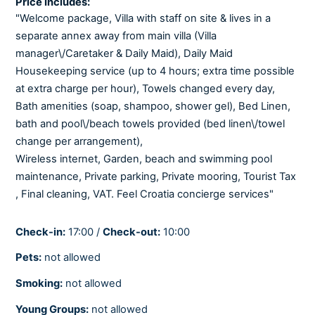
Price Includes:
"Welcome package, Villa with staff on site & lives in a
separate annex away from main villa (Villa
COOLING AND HEATING
manager\/Caretaker & Daily Maid), Daily Maid
Air-conditioned
Housekeeping service (up to 4 hours; extra time possible
Central heating
at extra charge per hour), Towels changed every day,
Fully air-conditioned
Bath amenities (soap, shampoo, shower gel), Bed Linen,
Heating
bath and pool\/beach towels provided (bed linen\/towel
Underfloor heating
change per arrangement),
Wireless internet, Garden, beach and swimming pool
maintenance, Private parking, Private mooring, Tourist Tax
BEDROOMS
, Final cleaning, VAT. Feel Croatia concierge services"
Baby cot
Linens provided
Check-in:
17:00 /
Check-out:
10:00
Pets:
not allowed
BATHROOMS
Smoking:
not allowed
Hair dryer
Young Groups:
not allowed