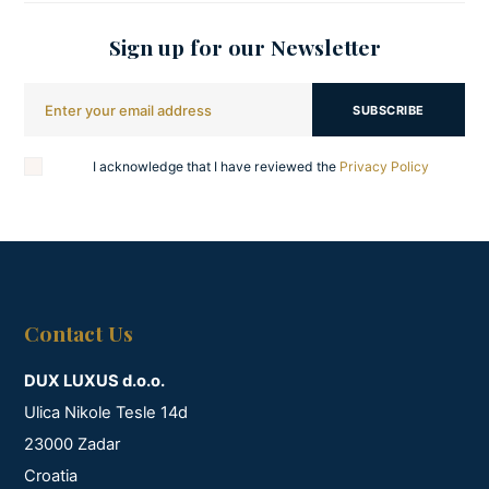
Sign up for our Newsletter
SUBSCRIBE
I acknowledge that I have reviewed the
Privacy Policy
Contact Us
DUX LUXUS d.o.o.
Ulica Nikole Tesle 14d
23000 Zadar
Croatia