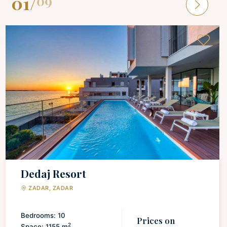
01
/
09
Dedaj Resort
ZADAR, ZADAR
Bedrooms: 10
Prices on
2
Space: 1155 m