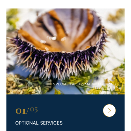
most beautiful and bright memories from vacations with
your family and friends in Croatia.
Enjoy with all your senses.
Feel the difference. Feel Croatia.
SPECIAL TAILOR-MADE DAY TRIPS
01
/
05
OPTIONAL SERVICES