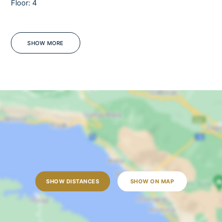
Floor: 4
Barbecue
Sea view
Jacuzzi
SHOW MORE
WiFi
OUTDOORS
Outdoor dining table
Outdoor shower
Sun loungers
Garden
Lawn
Open terrace
SHOW DISTANCES
SHOW ON MAP
Outdoor grill
Pool towels are provided
Private parking