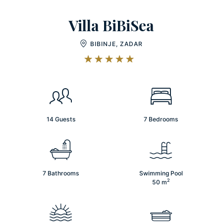
Villa BiBiSea
BIBINJE, ZADAR
14 Guests
7 Bedrooms
7 Bathrooms
Swimming Pool
2
50
m