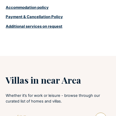
Soaps
Accommodation policy
Towels provided
Payment & Cancellation Policy
LAUNDRY
Additional services on request
Tumble dryer
Iron and board
Washing machine
Villas in near Area
Whether it’s for work or leisure - browse through our
curated list of homes and villas.