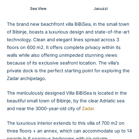
Sea View
Jacuzzi
The brand new beachfront villa BiBiSea, in the small town
of Bibinje, boasts a luxurious design and state-of-the-art
technology. Clean and elegant lines spread across 3
floors on 600 m2. It offers complete privacy within its
walls while also offering unimpeded stunning views
because of its exclusive seafront location. The villa's
private dock is the perfect starting point for exploring the
Zadar archipelago.
The meticulously designed Villa BiBiSea is located in the
beautiful small town of Bibinje, by the clear Adriatic sea
and near the 3000-year-old city of
Zadar.
The luxurious interior extends to this villa of 700 m2 on
three floors + an annex, which can accommodate up to 14
people in 6 spacious bedrooms with six private