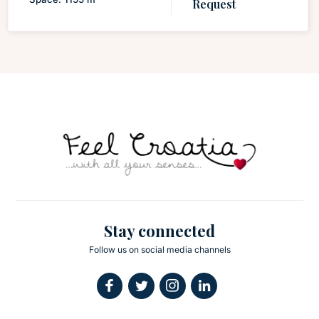
Request
Stay connected
Follow us on social media channels