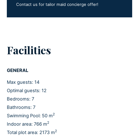
Contact us for tailor maid concierge offer!
Facilities
GENERAL
Max guests: 14
Optimal guests: 12
Bedrooms: 7
Bathrooms: 7
2
Swimming Pool: 50 m
2
Indoor area: 766 m
2
Total plot area: 2173 m