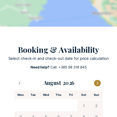
Private pool
ACTIVITIES
Patio
SUP Stand up Padle
Kayak
Booking & Availability
Select check-in and check-out date for price calculation
KITCHEN AND DINING
Need help?
Call:
+385 98 318 845
Child’s high chair available upon request
Coffee maker
August
Cooking utensils
Dishes and utensils
Mon
Tue
Wed
Thu
Fri
Sat
Sun
Dishwasher
Espresso machine
1
2
Feeding chair
3
4
5
6
7
8
9