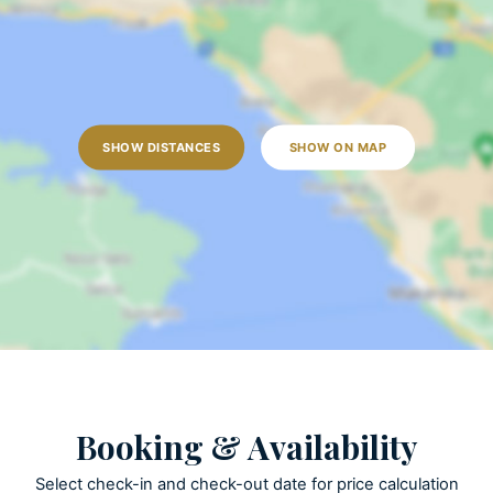
Open terrace
Outdoor grill
Pool towels are provided
Private parking
Private pool
SHOW DISTANCES
SHOW ON MAP
ACTIVITIES
Golf
Patio
Table tennis
KITCHEN AND DINING
Coffee maker
Booking & Availability
Cooking utensils
Dishes and utensils
Select check-in and check-out date for price calculation