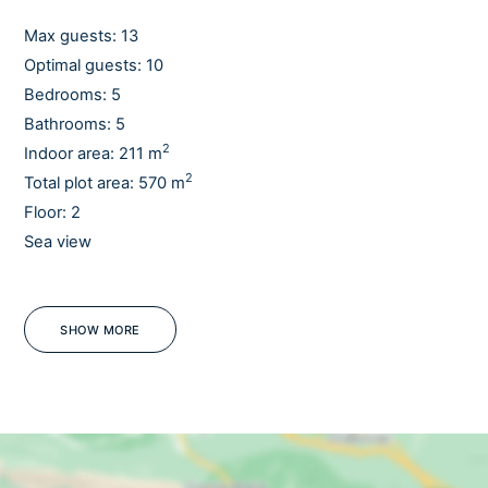
It is a perfect getaway for a relaxing and fun holiday for
the whole family or a group of friends.
Max guests: 13
Optimal guests: 10
Enjoy with all your senses.
Bedrooms: 5
Bathrooms: 5
Feel the difference. Feel Croatia.
2
Indoor area: 211 m
2
Total plot area: 570 m
Floor: 2
Sea view
WiFi
SHOW MORE
OUTDOORS
Outdoor dining table
Sun loungers
Garden
Lawn