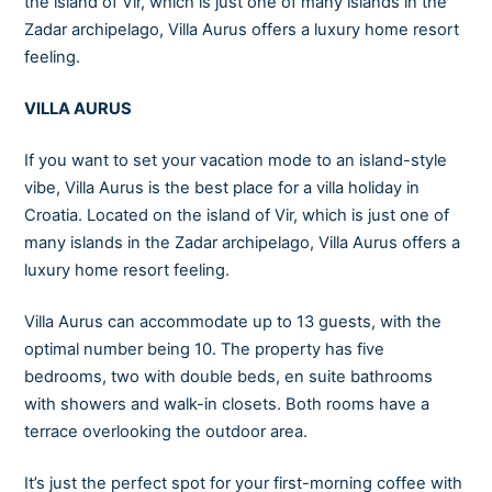
the island of Vir, which is just one of many islands in the
Zadar archipelago, Villa Aurus offers a luxury home resort
feeling.
VILLA AURUS
If you want to set your vacation mode to an island-style
vibe, Villa Aurus is the best place for a villa holiday in
Croatia. Located on the island of Vir, which is just one of
many islands in the Zadar archipelago, Villa Aurus offers a
luxury home resort feeling.
Villa Aurus can accommodate up to 13 guests, with the
optimal number being 10. The property has five
bedrooms, two with double beds, en suite bathrooms
with showers and walk-in closets. Both rooms have a
terrace overlooking the outdoor area.
It’s just the perfect spot for your first-morning coffee with