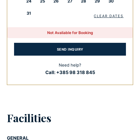
24
25
26
27
28
29
30
spaces.
31
CLEAR DATES
If you want to relax outside the villa and visit some
exciting places and facilities, don’t miss Nin and Zadar.
Not Avaliable for Booking
Nin is a small town of long historical significance. You can
visit the Nin Saltworks and the museum within it, the long,
SEND INQUIRY
sandy Queen’s Beach and the Church of the Holy Cross
and many other facilities.
Need help?
Call:
+385 98 318 845
As the main centre, Zadar hides many Roman
monuments, rich heritage, beautiful churches, museums
and the infamous Sea Organ. If you are an adventurer and
nature lover, choose one of the nature parks nearby. For
all additional services,
activities
and organization in this
Facilities
glorious destination, choose
Feel Croatia concierge
services
, and you will not regret it.
GENERAL