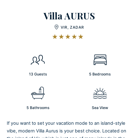
Villa AURUS
VIR, ZADAR
13 Guests
5 Bedrooms
5 Bathrooms
Sea View
If you want to set your vacation mode to an island-style
vibe, modern Villa Aurus is your best choice. Located on