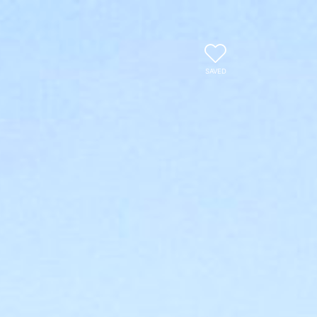
SAVED