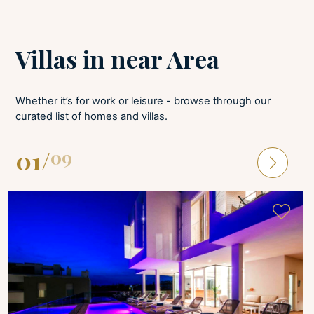
LAUNDRY
Villas in near Area
Tumble dryer
Iron and board
Washing machine
Whether it’s for work or leisure - browse through our
curated list of homes and villas.
01
/
09