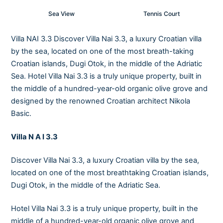
Sea View
Tennis Court
Villa NAI 3.3 Discover Villa Nai 3.3, a luxury Croatian villa
by the sea, located on one of the most breath-taking
Croatian islands, Dugi Otok, in the middle of the Adriatic
Sea. Hotel Villa Nai 3.3 is a truly unique property, built in
the middle of a hundred-year-old organic olive grove and
designed by the renowned Croatian architect Nikola
Basic.
Villa N A I 3.3
Discover Villa Nai 3.3, a luxury Croatian villa by the sea,
located on one of the most breathtaking Croatian islands,
Dugi Otok, in the middle of the Adriatic Sea.
Hotel Villa Nai 3.3 is a truly unique property, built in the
middle of a hundred-year-old organic olive grove and