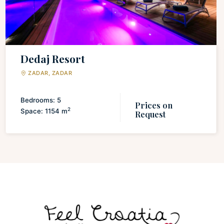
Dedaj Resort
ZADAR, ZADAR
Bedrooms: 5
Prices on
2
Space: 1154 m
Request