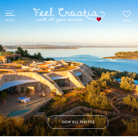
SAVED
VIEW ALL PHOTOS