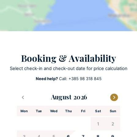
ACTIVITIES
Bicycles
Patio
Olive harvest
Booking & Availability
Olive harvest -Take part in traditional olive harvests and processing
(late September and October)
Select check-in and check-out date for price calculation
Need help?
Call:
+385 98 318 845
KITCHEN AND DINING
Coffee maker
August
Cooking utensils
Mon
Tue
Wed
Thu
Fri
Sat
Sun
Dishes and utensils
Dishwasher
1
2
Espresso machine
Freezer
3
4
5
6
7
8
9