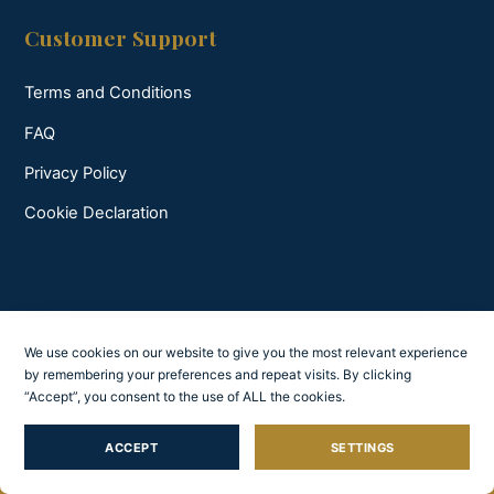
Customer Support
Terms and Conditions
FAQ
Privacy Policy
Cookie Declaration
We use cookies on our website to give you the most relevant experience
by remembering your preferences and repeat visits. By clicking
“Accept”, you consent to the use of ALL the cookies.
ACCEPT
SETTINGS
Feel Croatia W.A.Y.S. © All rights reserved 2026.