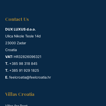
Contact Us
DUX LUXUS d.o.o.
Ulica Nikole Tesle 14d
23000 Zadar
Croatia
VAT:
HR32826096321
T.
+385 98 318 845
T.
+385 91 929 1825
E.
feelcroatia@feelcroatia.hr
Villas Croatia
Villas for Rent