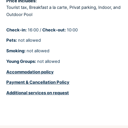
Price Includes:
Fully air-conditioned
Tourist tax, Breakfast a la carte, Privat parking, Indoor, and
Outdoor Pool
Heating
Check-in:
16:00 /
Check-out:
10:00
BEDROOMS
Pets:
not allowed
Linens provided
Smoking:
not allowed
8 deluxe accommodation units - 5 Deluxe rooms and 3 Deluxe Suites
Young Groups:
not allowed
Accommodation policy
BATHROOMS
Payment & Cancellation Policy
Hair dryer
Additional services on request
Soaps
Towels provided
Each room and suite has its own private bathroom. Two toilettes in the
restaurant. One toilette in the Wellness zone. . 1 toilette in the