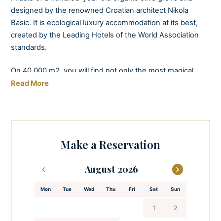
designed by the renowned Croatian architect Nikola
Basic. It is ecological luxury accommodation at its best,
created by the Leading Hotels of the World Association
standards.
On 40 000 m2, you will find not only the most magical
accommodation units you can imagine but also an oil mill,
Read More
a tasting room, and outstanding natural beauty. You will
be able to harvest the olives yourself, watch them being
milled, and taste the olive oil the same day you gathered
them.
Make a Reservation
This property has five deluxe rooms and three deluxe
August
suites, each decorated with distinctive designer furniture,
in soothing natural tones, with a patio overlooking the
Mon
Tue
Wed
Thu
Fri
Sat
Sun
surrounding rich greenery. Villa Nai 3.3 adapts to the
nature surrounding it – the facilities are built from the
1
2
stone harvested from the olive grove.