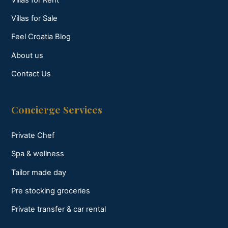
Villas for Sale
Feel Croatia Blog
About us
Contact Us
Concierge Services
Private Chef
Spa & wellness
Tailor made day
Pre stocking groceries
Private transfer & car rental