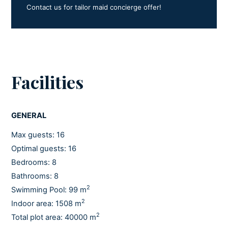
3.3.
Contact us for tailor maid concierge offer!
In October 2025, Villa Nai 3.3 received exceptional
recognition: it was awarded the 3 Key category by the
prestigious Michelin Hotel Guide, making it the only
Croatian hotel to receive this distinction.
Facilities
Feel the difference. Feel Croatia.
GENERAL
Max guests: 16
Optimal guests: 16
Bedrooms: 8
Bathrooms: 8
2
Swimming Pool: 99 m
2
Indoor area: 1508 m
2
Total plot area: 40000 m