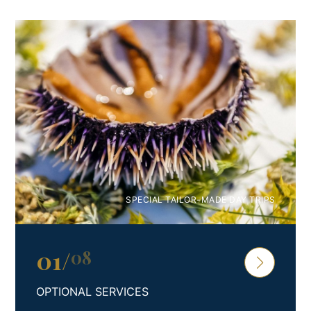
Play tennis or try your hand at water sports in one of the
cleanest seas in the world. Enjoy the sauna and
hydromassage pool, read in the bedrock gardens, land on
our helipad, or use our airport transfer service.
Far away from the noise, immersed in nature, with the
most unusual geometry and 29 crew members
completely devoted to your needs, Villa Nai 3.3 is built just
for you.
Arguably the best place for a villa holiday in Croatia, you
can choose to rent either the deluxe room, suite, or the
SPECIAL TAILOR-MADE DAY TRIPS
entire hotel – depending on your needs and desires.
Make important moments unforgettable, and spend them
in complete privacy with your family and friends in Villa Nai
01
/
08
3.3.
OPTIONAL SERVICES
Spoil your senses, and reserve your stay in Hotel Villa Nai