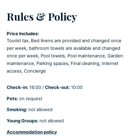
LIVING ROOM
Rules & Policy
Iron and ironing board
Seating area
Price Includes:
COOLING AND HEATING
Tourist tax, Bed linens are provided and changed once
per week, bathroom towels are available and changed
Air-conditioned
once per week, Pool towels, Pool maintenance, Garden
maintenance, Parking spaces, Final cleaning, Internet
BEDROOMS
access, Concierge
Linens provided
Check-in:
16:00 /
Check-out:
10:00
Pets:
on request
BATHROOMS
Smoking:
not allowed
Hair dryer
Young Groups:
not allowed
Soaps
Towels provided
Accommodation policy