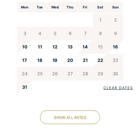
Mon
Tue
Wed
Thu
Fri
Sat
Sun
KITCHEN AND DINING
Coffee maker
1
2
Cooking utensils
3
4
5
6
7
8
9
Dishes and utensils
Dishwasher
10
11
12
13
14
15
16
Espresso machine
17
18
19
20
21
22
23
Freezer
Fully-equipped kitchen
24
25
26
27
28
29
30
Kettle
Microwave
31
CLEAR DATES
Oven
Refrigerator
Stove
SHOW ALL RATES
Toaster