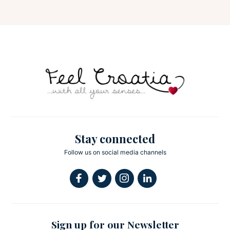
Stay connected
Follow us on social media channels
Sign up for our Newsletter