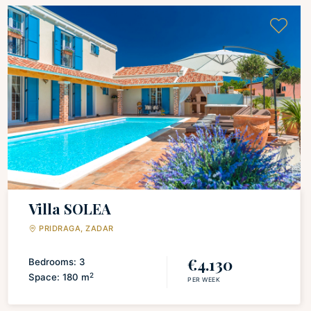
Villa SOLEA
PRIDRAGA, ZADAR
€4.130
Bedrooms: 3
2
Space: 180 m
PER WEEK