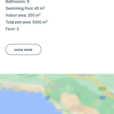
Bathrooms: 9
2
Swimming Pool: 40 m
2
Indoor area: 350 m
2
Total plot area: 5000 m
Floor: 2
Sauna
Pets
Gym
SHOW MORE
Barbecue
Jacuzzi
WiFi
- Heated pool upon request/ extra charge - Pets upon request
OUTDOORS
Outdoor dining table