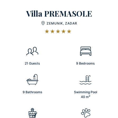
Villa PREMASOLE
ZEMUNIK, ZADAR
21 Guests
9 Bedrooms
9 Bathrooms
Swimming Pool
2
40
m