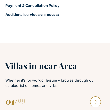
Payment & Cancellation Policy
LAUNDRY
Additional services on request
Iron and board
Washing machine
Villas in near Area
Whether it’s for work or leisure - browse through our
curated list of homes and villas.
01
/
09