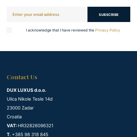
SUBSCRIBE
I acknowledge that I have reviewed the
Privacy Policy
Contact Us
DUX LUXUS d.o.o.
Ulica Nikole Tesle 14d
23000 Zadar
Croatia
VAT:
HR32826096321
T.
+385 98 318 845