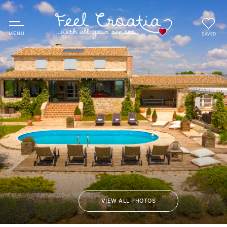
SAVED
VIEW ALL PHOTOS