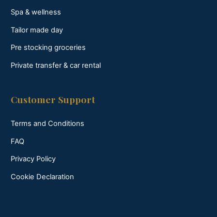
Spa & wellness
Tailor made day
Pre stocking groceries
Private transfer & car rental
Customer Support
Terms and Conditions
FAQ
Privacy Policy
Cookie Declaration