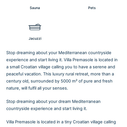
Sauna
Pets
Jacuzzi
Stop dreaming about your Mediterranean countryside
experience and start living it. Villa Premasole is located in
a small Croatian village calling you to have a serene and
peaceful vacation. This luxury rural retreat, more than a
century old, surrounded by 5000 m² of pure and fresh
nature, will fulfil all your senses.
Stop dreaming about your dream Mediterranean
countryside experience and start living it.
Villa Premasole is located in a tiny Croatian village calling