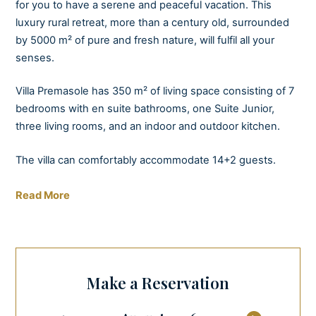
for you to have a serene and peaceful vacation. This
luxury rural retreat, more than a century old, surrounded
by 5000 m² of pure and fresh nature, will fulfil all your
senses.
Villa Premasole has 350 m² of living space consisting of 7
bedrooms with en suite bathrooms, one Suite Junior,
three living rooms, and an indoor and outdoor kitchen.
The villa can comfortably accommodate 14+2 guests.
The ground floor is connected to the garden, where you
Read More
will find a private pool and spa (hot tub, sauna, and mini
gym) with views of peaceful olive trees. So whether you
love relaxing by the pool, playing badminton with friends
and family, or practising yoga, you will be drawn to the
Make a Reservation
charming, spacious garden area with its carefully
maintained lawn.