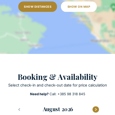
Outdoor shower
SHOW DISTANCES
SHOW ON MAP
Sun loungers
Garden
Lawn
Open terrace
Outdoor grill
Pool towels are provided
Private parking
Private pool
Heated Pool
Booking & Availability
ACTIVITIES
Select check-in and check-out date for price calculation
Billards
Need help?
Call:
+385 98 318 845
Patio
Olive harvest
August