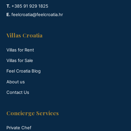
T.
+385 91 929 1825
E.
feelcroatia@feelcroatia.hr
Villas Croatia
Villas for Rent
Villas for Sale
Feel Croatia Blog
About us
Contact Us
Concierge Services
Private Chef