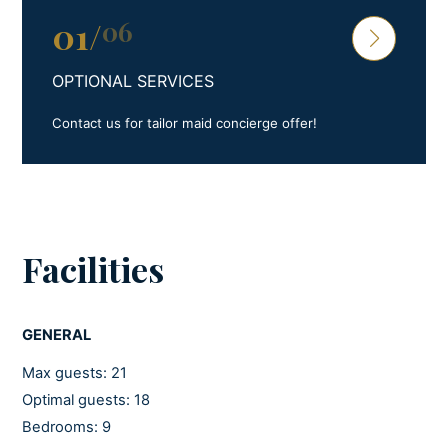
01
/
06
OPTIONAL SERVICES
Contact us for tailor maid concierge offer!
Facilities
GENERAL
Max guests: 21
Optimal guests: 18
Bedrooms: 9