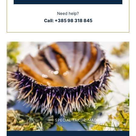
Need help?
Call:
+385 98 318 845
SPECIAL TAILOR-MADE DAY TRIPS