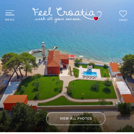
SAVED
VIEW ALL PHOTOS