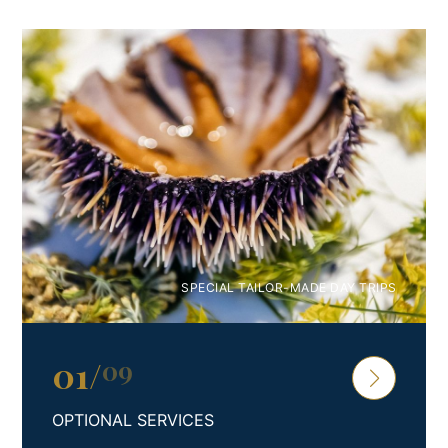
Premium 4* Studio Apartment PAKLENICA
Escape to a luxurious coastal haven in beautiful coastal
Croatia and experience the epitome of sun-soaked
retreats. Welcome to our exquisite and generously
proportioned studio apartment, designed to
accommodate up to four discerning guests.
Step into a well-appointed kitchen, fully equipped with
modern amenities that cater to your culinary desires. The
spacious living room features a plush sofa, providing
SPECIAL TAILOR-MADE DAY TRIPS
additional sleeping arrangements for two (extra bed
option – 2 Pax), and a state-of-the-art flat-screen TV for
your entertainment. Unwind in the embrace of a
01
/
09
comfortable double bed, enveloped in the finest bed
linen, and indulge in a rejuvenating experience in the
OPTIONAL SERVICES
immaculate bathroom, complete with essential toiletries.