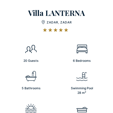
Villa LANTERNA
ZADAR, ZADAR
20 Guests
6 Bedrooms
5 Bathrooms
Swimming Pool
2
28
m