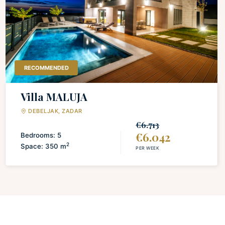
Discover a fully equipped kitchen, thoughtfully appointed
with all the amenities necessary for culinary exploration
and delightful dining experiences. Relax and unwind in the
inviting living space, complete with a state-of-the-art flat-
screen TV, ensuring your entertainment needs are
RECOMMENDED
effortlessly met. Retreat to two comfortable bedrooms,
each featuring a sumptuous double bed adorned with the
Villa MALUJA
finest bed linen, guaranteeing a restful night's sleep. The
DEBELJAK, ZADAR
pristine bathroom is meticulously equipped with essential
€6.713
toiletries, providing a touch of indulgence.
€6.042
Bedrooms: 5
2
Space: 350 m
PER WEEK
Prepare to be captivated by the mesmerizing panoramic
sea vistas and the picturesque allure of the surrounding
area that graces every corner of this remarkable retreat.
Let the enchanting views transport you to a realm of
natural beauty and tranquility. Immerse yourself in
uninterrupted connectivity with seamless WiFi access and