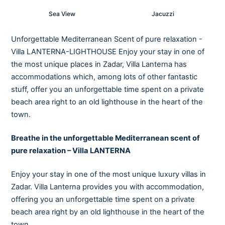
Sea View
Jacuzzi
Unforgettable Mediterranean Scent of pure relaxation -
Villa LANTERNA-LIGHTHOUSE Enjoy your stay in one of
the most unique places in Zadar, Villa Lanterna has
accommodations which, among lots of other fantastic
stuff, offer you an unforgettable time spent on a private
beach area right to an old lighthouse in the heart of the
town.
Breathe in the unforgettable Mediterranean scent of
pure relaxation – Villa LANTERNA
Enjoy your stay in one of the most unique luxury villas in
Zadar. Villa Lanterna provides you with accommodation,
offering you an unforgettable time spent on a private
beach area right by an old lighthouse in the heart of the
town.