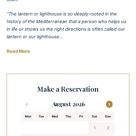
“The lantern or lighthouse is so deeply rooted in the
history of the Mediterranean that a person who helps us
in life or shows us the right directions is often called our
lantern or our lighthouse…
Stay positive, be a lighthouse for yourselves and others.“
Read More
– Mediterranean armerun (www.armerunbooks.com)
Escape to the perfect seaside break with a real wow
factor. Discover the epitome of relaxation through
Make a Reservation
stunning sea views from one of our cosy apartments and
wake up to the sound of the waves crashing against the
August
shoreline. There’s nothing quite like it.
Mon
Tue
Wed
Thu
Fri
Sat
Sun
Treat yourself to breakfast in the garden before heading
out to explore the scenic old town of Zadar and enjoy the
1
2
perfect end to your day in the spa and wellness facilities