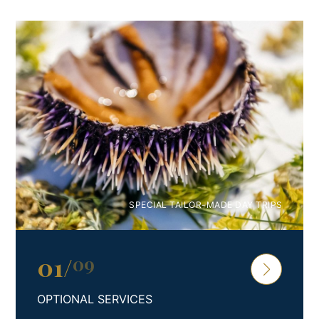
Premium 4* Studio Apartment PAKLENICA
Escape to a luxurious coastal haven in beautiful coastal
Croatia and experience the epitome of sun-soaked
retreats. Welcome to our exquisite and generously
proportioned studio apartment, designed to
accommodate up to four discerning guests.
Step into a well-appointed kitchen, fully equipped with
modern amenities that cater to your culinary desires. The
spacious living room features a plush sofa, providing
SPECIAL TAILOR-MADE DAY TRIPS
additional sleeping arrangements for two (extra bed
option – 2 Pax), and a state-of-the-art flat-screen TV for
your entertainment. Unwind in the embrace of a
01
/
09
comfortable double bed, enveloped in the finest bed
linen, and indulge in a rejuvenating experience in the
OPTIONAL SERVICES
immaculate bathroom, complete with essential toiletries.