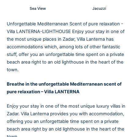
Sea View
Jacuzzi
Unforgettable Mediterranean Scent of pure relaxation -
Villa LANTERNA-LIGHTHOUSE Enjoy your stay in one of
the most unique places in Zadar, Villa Lanterna has
accommodations which, among lots of other fantastic
stuff, offer you an unforgettable time spent on a private
beach area right to an old lighthouse in the heart of the
town.
Breathe in the unforgettable Mediterranean scent of
pure relaxation – Villa LANTERNA
Enjoy your stay in one of the most unique luxury villas in
Zadar. Villa Lanterna provides you with accommodation,
offering you an unforgettable time spent on a private
beach area right by an old lighthouse in the heart of the
town.