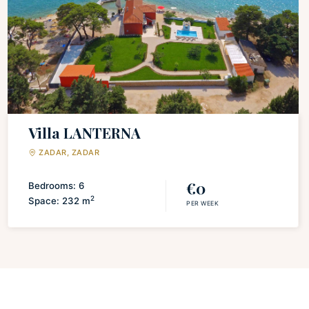
Discover a fully equipped kitchen, thoughtfully appointed
with all the amenities necessary for culinary exploration
and delightful dining experiences. Relax and unwind in the
inviting living space, complete with a state-of-the-art flat-
screen TV, ensuring your entertainment needs are
effortlessly met. Retreat to two comfortable bedrooms,
each featuring a sumptuous double bed adorned with the
Villa LANTERNA
finest bed linen, guaranteeing a restful night's sleep. The
ZADAR, ZADAR
pristine bathroom is meticulously equipped with essential
toiletries, providing a touch of indulgence.
€0
Bedrooms: 6
2
Space: 232 m
PER WEEK
Prepare to be captivated by the mesmerizing panoramic
sea vistas and the picturesque allure of the surrounding
area that graces every corner of this remarkable retreat.
Let the enchanting views transport you to a realm of
natural beauty and tranquility. Immerse yourself in
uninterrupted connectivity with seamless WiFi access and