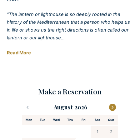
“The lantern or lighthouse is so deeply rooted in the
history of the Mediterranean that a person who helps us
in life or shows us the right directions is often called our
lantern or our lighthouse…
Stay positive, be a lighthouse for yourselves and others.“
Read More
– Mediterranean armerun (www.armerunbooks.com)
Escape to the perfect seaside break with a real wow
factor. Discover the epitome of relaxation through
Make a Reservation
stunning sea views from one of our cosy apartments and
wake up to the sound of the waves crashing against the
August
shoreline. There’s nothing quite like it.
Mon
Tue
Wed
Thu
Fri
Sat
Sun
Treat yourself to breakfast in the garden before heading
out to explore the scenic old town of Zadar and enjoy the
1
2
perfect end to your day in the spa and wellness facilities