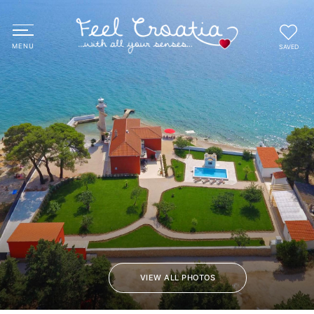
SAVED
VIEW ALL PHOTOS