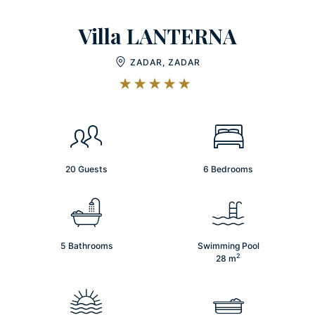
Villa LANTERNA
ZADAR, ZADAR
20 Guests
6 Bedrooms
5 Bathrooms
Swimming Pool
2
28
m