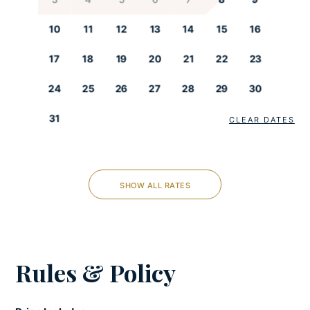
Fully-equipped kitchen
Kettle
10
11
12
13
14
15
16
Microwave
17
18
19
20
21
22
23
Oven
Refrigerator
24
25
26
27
28
29
30
Stove
Toaster
31
CLEAR DATES
LIVING ROOM
SHOW ALL RATES
Iron and ironing board
Satellite/Cable
Smart tv
Rules & Policy
COOLING AND HEATING
Air-conditioned