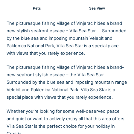
Pets
Sea View
The picturesque fishing village of Vinjerac hides a brand
new stylish seafront escape - Villa Sea Star. Surrounded
by the blue sea and imposing mountain Velebit and
Paklenica National Park, Villa Sea Star is a special place
with views that you rarely experience.
The picturesque fishing village of Vinjerac hides a brand-
new seafront stylish escape – the Villa Sea Star.
Surrounded by the blue sea and imposing mountain range
Velebit and Paklenica National Park, Villa Sea Star is a
special place with views that you rarely experience.
Whether you’re looking for some well-deserved peace
and quiet or want to actively enjoy all that this area offers,
Villa Sea Star is the perfect choice for your holiday in
Croatia.