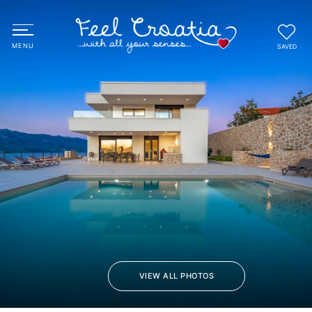
SAVED
VIEW ALL PHOTOS