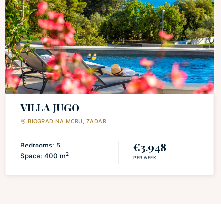
VILLA JUGO
BIOGRAD NA MORU, ZADAR
€3.948
Bedrooms: 5
2
Space: 400 m
PER WEEK