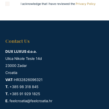
I acknowledge that I have reviewed the
Privacy Policy
Contact Us
DUX LUXUS d.o.o.
Ulica Nikole Tesle 14d
23000 Zadar
Croatia
VAT:
HR32826096321
T.
+385 98 318 845
T.
+385 91 929 1825
E.
feelcroatia@feelcroatia.hr