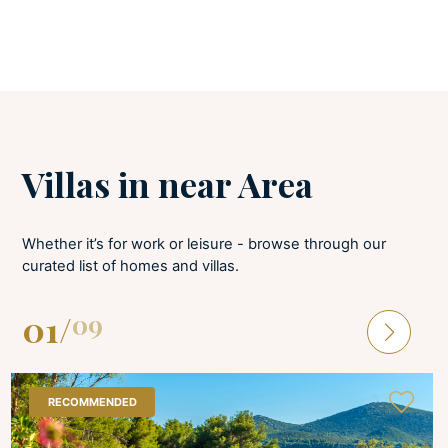
LAUNDRY
Tumble dryer
Iron and board
Washing machine
Villas in near Area
Whether it’s for work or leisure - browse through our
curated list of homes and villas.
01
/
09
RECOMMENDED