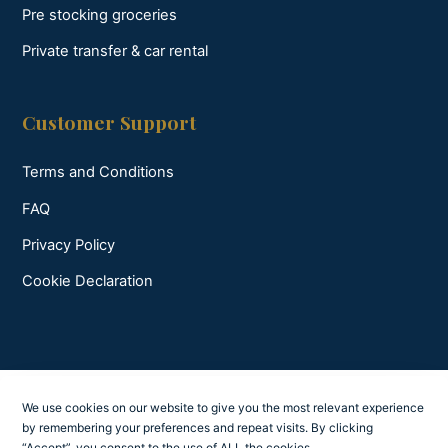
Pre stocking groceries
Private transfer & car rental
Customer Support
Terms and Conditions
FAQ
Privacy Policy
Cookie Declaration
We use cookies on our website to give you the most relevant experience
by remembering your preferences and repeat visits. By clicking
“Accept”, you consent to the use of ALL the cookies.