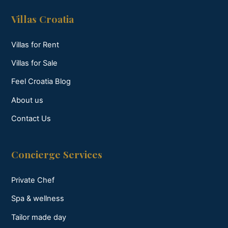
Villas Croatia
Villas for Rent
Villas for Sale
Feel Croatia Blog
About us
Contact Us
Concierge Services
Private Chef
Spa & wellness
Tailor made day