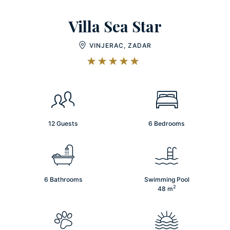
Villa Sea Star
VINJERAC, ZADAR
12 Guests
6 Bedrooms
6 Bathrooms
Swimming Pool
2
48
m