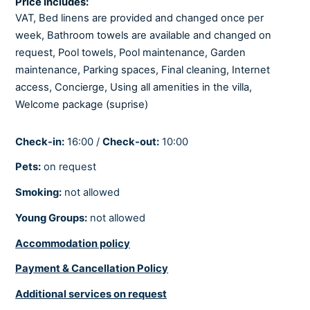
Price Includes:
Fully air-conditioned
VAT, Bed linens are provided and changed once per
Heating
week, Bathroom towels are available and changed on
request, Pool towels, Pool maintenance, Garden
BEDROOMS
maintenance, Parking spaces, Final cleaning, Internet
access, Concierge, Using all amenities in the villa,
Baby cot
Welcome package (suprise)
Linens provided
Check-in:
16:00 /
Check-out:
10:00
There are 6 en-suite modern bedrooms.
Pets:
on request
Smoking:
not allowed
BATHROOMS
Young Groups:
not allowed
Hair dryer
Soaps
Accommodation policy
Towels provided
Payment & Cancellation Policy
There are 6 bathrooms and 3 toilettes.
Additional services on request