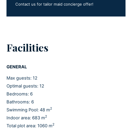
Contact us for tailor maid concierge offer!
Facilities
GENERAL
Max guests: 12
Optimal guests: 12
Bedrooms: 6
Bathrooms: 6
2
Swimming Pool: 48 m
2
Indoor area: 683 m
2
Total plot area: 1060 m