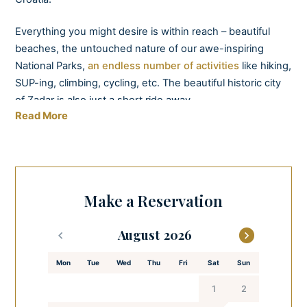
Everything you might desire is within reach – beautiful
beaches, the untouched nature of our awe-inspiring
National Parks,
an endless number of activities
like hiking,
SUP-ing, climbing, cycling, etc. The beautiful historic city
of Zadar is also just a short ride away.
Read More
A smart layout across three levels provides luxurious and
modern accommodation for 12 guests in 6 ensuite
bedrooms with terrace access. Waking up in Villa Sea Star
will never leave you indifferent. So grab a cup of freshly
Make a Reservation
brewed coffee and enjoy the views from your bedroom as
the sun slowly rises behind the Velebit mountain.
August
Villa Sea Star has two fully equipped kitchens, barbeque,
Mon
Tue
Wed
Thu
Fri
Sat
Sun
and dining rooms available to guests. In addition, a bar is
there for those not keen on cooking.
1
2