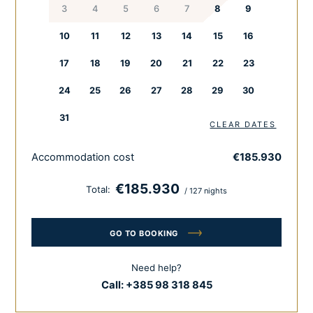
3
4
5
6
7
8
9
Pour a glass of wine while your chef prepares a special,
local meal just for you. The outside area with a big private
10
11
12
13
14
15
16
pool provides both fun and relaxation. Guests can also
pamper themselves in the wellness area, including a
17
18
19
20
21
22
23
Finnish and infra sauna.
24
25
26
27
28
29
30
Enjoy with all your senses.
31
CLEAR DATES
Feel the difference. Feel Croatia.
Accommodation cost
€185.930
€185.930
Total:
/ 127 nights
GO TO BOOKING
Need help?
Call:
+385 98 318 845