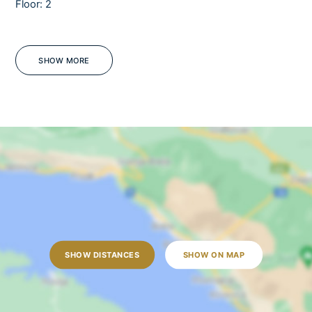
Floor: 2
Pets
Barbecue
Sea view
SHOW MORE
WiFi
Pets only upon special request!
OUTDOORS
Outdoor dining table
Outdoor shower
Sun loungers
Garden
SHOW DISTANCES
SHOW ON MAP
Open terrace
Outdoor grill
Pool towels are provided