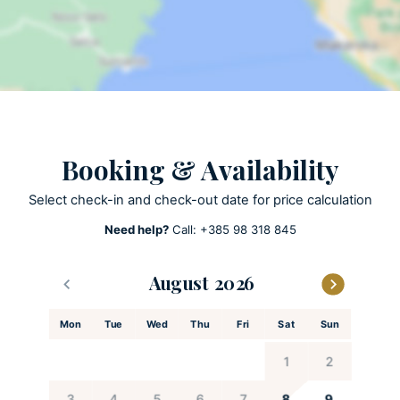
Private parking
Private pool
ACTIVITIES
Table tennis
SUP Stand up Padle
Booking & Availability
Select check-in and check-out date for price calculation
KITCHEN AND DINING
Need help?
Call:
+385 98 318 845
Coffee maker
Cooking utensils
August
Dishes and utensils
Dishwasher
Mon
Tue
Wed
Thu
Fri
Sat
Sun
Espresso machine
Feeding chair
1
2
Freezer
3
4
5
6
7
8
9