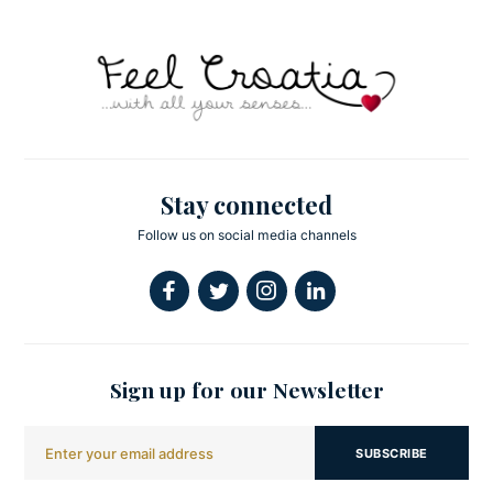
Stay connected
Follow us on social media channels
Sign up for our Newsletter
SUBSCRIBE