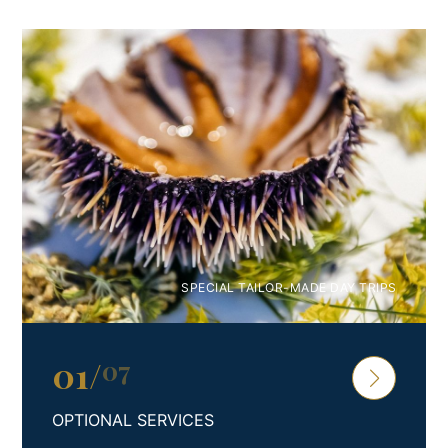
SPECIAL TAILOR-MADE DAY TRIPS
01
/
07
OPTIONAL SERVICES