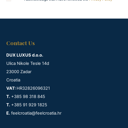
Contact Us
DUX LUXUS d.o.o.
Ulica Nikole Tesle 14d
23000 Zadar
Croatia
VAT:
HR32826096321
T.
+385 98 318 845
T.
+385 91 929 1825
E.
feelcroatia@feelcroatia.hr