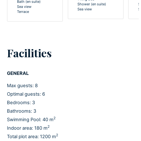
Bath (en suite)
Shower (en suite)
S
Sea view
Sea view
S
Terrace
Facilities
GENERAL
Max guests: 8
Optimal guests: 6
Bedrooms: 3
Bathrooms: 3
2
Swimming Pool: 40 m
2
Indoor area: 180 m
2
Total plot area: 1200 m