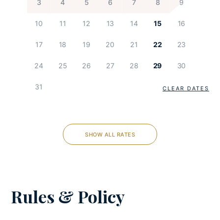
3
4
5
6
7
8
9
Children Playground
10
11
12
13
14
15
16
KITCHEN AND DINING
17
18
19
20
21
22
23
Coffee maker
24
25
26
27
28
29
30
Cooking utensils
31
Dishes and utensils
CLEAR DATES
Dishwasher
Espresso machine
Feeding chair
SHOW ALL RATES
Freezer
Fully-equipped kitchen
Microwave
Oven
Rules & Policy
Refrigerator
Stove