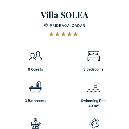
Villa SOLEA
PRIDRAGA, ZADAR
8 Guests
3 Bedrooms
3 Bathrooms
Swimming Pool
2
40
m