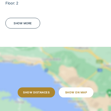
Floor: 2
Sauna
Pets
Barbecue
SHOW MORE
Sea view
Jacuzzi
Tennis court
WiFi
Fully fenced
Mosquito screens
OUTDOORS
Outdoor dining table
SHOW DISTANCES
SHOW ON MAP
Outdoor shower
Sun loungers
Garden