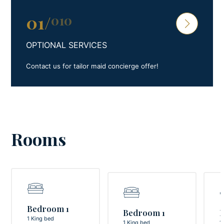
01
/
010
OPTIONAL SERVICES
Contact us for tailor maid concierge offer!
Rooms
Bedroom 1
Bedroom 1
1 King bed
1 King bed
1