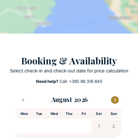
Lawn
Open terrace
Outdoor grill
Pool towels are provided
Private parking
Private pool
Heated Pool
Booking & Availability
Summer Kitchen
Select check-in and check-out date for price calculation
Need help?
Call:
+385 98 318 845
ACTIVITIES
Patio
August
Playground
Football court
Mon
Tue
Wed
Thu
Fri
Sat
Sun
Hiking
1
2
Darts
PlayStation