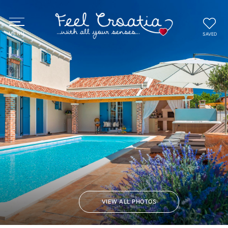
SAVED
VIEW ALL PHOTOS