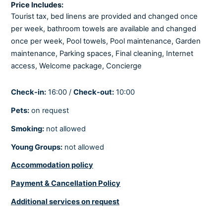
Toaster
Price Includes:
Tourist tax, bed linens are provided and changed once
per week, bathroom towels are available and changed
LIVING ROOM
once per week, Pool towels, Pool maintenance, Garden
Netflix
maintenance, Parking spaces, Final cleaning, Internet
Playstation
access, Welcome package, Concierge
Satellite/Cable
Smart tv
Check-in:
16:00 /
Check-out:
10:00
Sofabed
Pets:
on request
Smoking:
not allowed
COOLING AND HEATING
Young Groups:
not allowed
Air-conditioned
Accommodation policy
Central heating
Fully air-conditioned
Payment & Cancellation Policy
Underfloor heating
Additional services on request
Underfloor heating in all rooms.