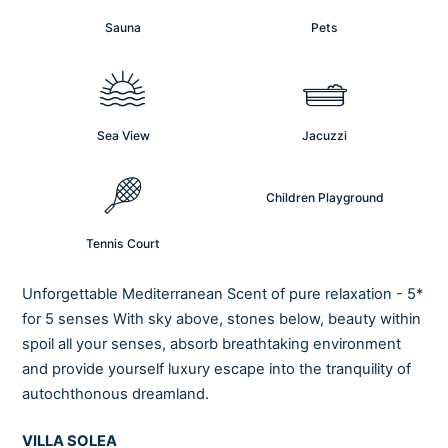
Sauna
Pets
Sea View
Jacuzzi
Children Playground
Tennis Court
Unforgettable Mediterranean Scent of pure relaxation - 5*
for 5 senses With sky above, stones below, beauty within
spoil all your senses, absorb breathtaking environment
and provide yourself luxury escape into the tranquility of
autochthonous dreamland.
VILLA SOLEA