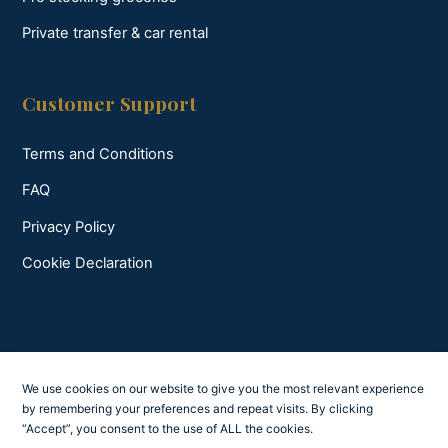
Private transfer & car rental
Customer Support
Terms and Conditions
FAQ
Privacy Policy
Cookie Declaration
We use cookies on our website to give you the most relevant experience
by remembering your preferences and repeat visits. By clicking
“Accept”, you consent to the use of ALL the cookies.