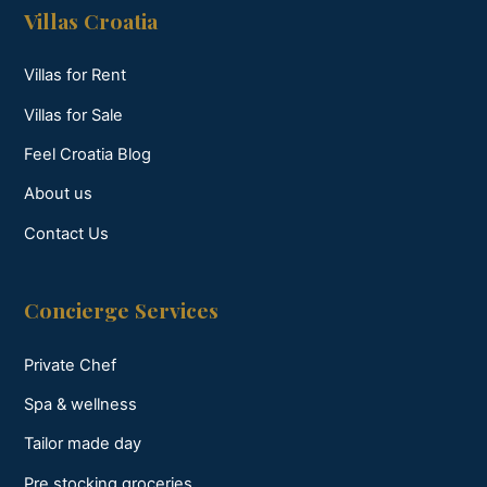
Villas Croatia
Villas for Rent
Villas for Sale
Feel Croatia Blog
About us
Contact Us
Concierge Services
Private Chef
Spa & wellness
Tailor made day
Pre stocking groceries