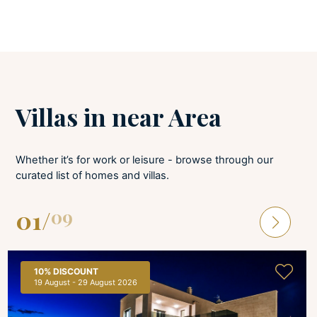
BEDROOMS
Baby cot
Linens provided
Villas in near Area
Bed linens are provided and changed once per week. All bedrooms have
A/C and a TV. Baby cot available upon request.
Whether it’s for work or leisure - browse through our
BATHROOMS
curated list of homes and villas.
Hair dryer
01
/
09
Soaps
Towels provided
Bathroom towels are available and changed once per week. Bathroom
10%
DISCOUNT
ensuite all.
19 August - 29 August 2026