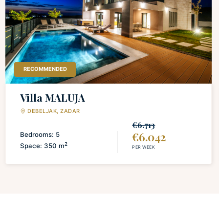
LAUNDRY
Iron and board
Washing machine
Drying rack for clothing
RECOMMENDED
Villa MALUJA
DEBELJAK, ZADAR
€6.713
€6.042
Bedrooms: 5
2
Space: 350 m
PER WEEK