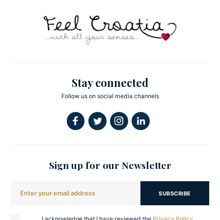
Stay connected
Follow us on social media channels
Sign up for our Newsletter
SUBSCRIBE
I acknowledge that I have reviewed the
Privacy Policy