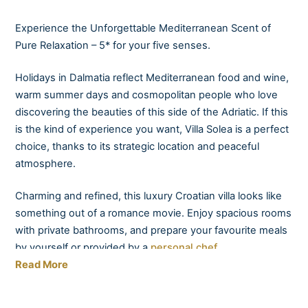
Experience the Unforgettable Mediterranean Scent of
Pure Relaxation – 5* for your five senses.
Holidays in Dalmatia reflect Mediterranean food and wine,
warm summer days and cosmopolitan people who love
discovering the beauties of this side of the Adriatic. If this
is the kind of experience you want, Villa Solea is a perfect
choice, thanks to its strategic location and peaceful
atmosphere.
Charming and refined, this luxury Croatian villa looks like
something out of a romance movie. Enjoy spacious rooms
with private bathrooms, and prepare your favourite meals
by yourself or provided by a
personal chef.
Read More
Taste local wines presented by your very own sommelier
in the amazing ambience provided by the elegant terrace