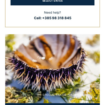
SELECT DATES
Need help?
Call:
+385 98 318 845
SPECIAL TAILOR-MADE DAY TRIPS