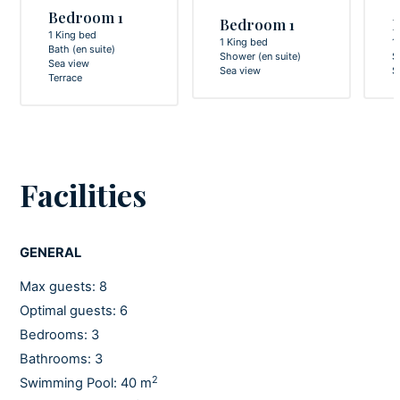
Bedroom 1
Bedroom 1
1 King bed
1 King bed
1
Bath (en suite)
Shower (en suite)
S
Sea view
Sea view
S
Terrace
Facilities
GENERAL
Max guests: 8
Optimal guests: 6
Bedrooms: 3
Bathrooms: 3
2
Swimming Pool: 40 m