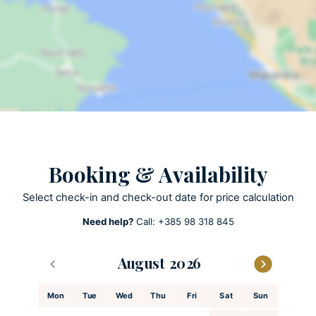
Sun loungers
Garden
Lawn
Open terrace
Outdoor grill
Pool towels are provided
Private parking
Private pool
Heated Pool
Booking & Availability
Summer Kitchen
Select check-in and check-out date for price calculation
Need help?
Call:
+385 98 318 845
ACTIVITIES
Patio
August
Playground
Football court
Mon
Tue
Wed
Thu
Fri
Sat
Sun
Hiking