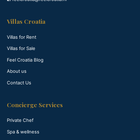
Villas Croatia
Villas for Rent
Villas for Sale
Feel Croatia Blog
About us
Contact Us
Concierge Services
Private Chef
Spa & wellness