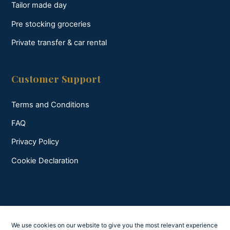
Tailor made day
Pre stocking groceries
Private transfer & car rental
Customer Support
Terms and Conditions
FAQ
Privacy Policy
Cookie Declaration
We use cookies on our website to give you the most relevant experience