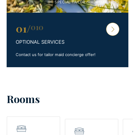
SPECIAL TAILOR-MADE DAY TRIPS
01
/
010
OPTIONAL SERVICES
Contact us for tailor maid concierge offer!
Rooms