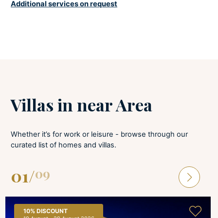
Additional services on request
Underfloor heating in all rooms.
BEDROOMS
Baby cot
Linens provided
Villas in near Area
Bed linens are provided and changed once per week. All bedrooms have
A/C and a TV. Baby cot available upon request.
Whether it’s for work or leisure - browse through our
BATHROOMS
curated list of homes and villas.
Hair dryer
01
/
09
Soaps
Towels provided
Bathroom towels are available and changed once per week. Bathroom
10%
DISCOUNT
ensuite all.