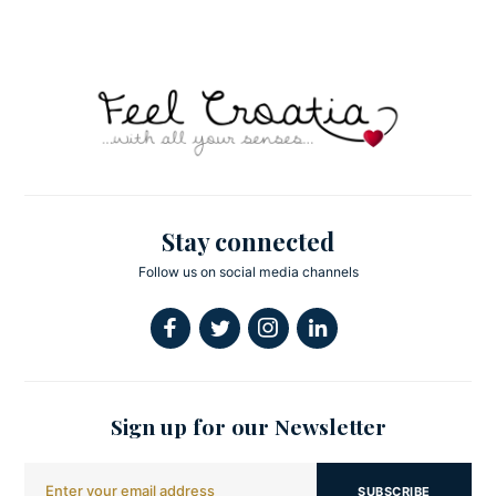
Stay connected
Follow us on social media channels
Sign up for our Newsletter
SUBSCRIBE