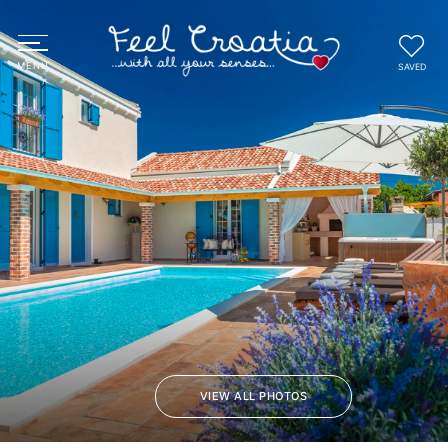
SAVED
VIEW ALL PHOTOS