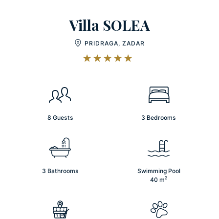
Villa SOLEA
PRIDRAGA, ZADAR
8 Guests
3 Bedrooms
3 Bathrooms
Swimming Pool
2
40
m