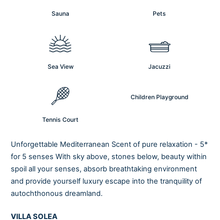
Sauna
Pets
Sea View
Jacuzzi
Children Playground
Tennis Court
Unforgettable Mediterranean Scent of pure relaxation - 5*
for 5 senses With sky above, stones below, beauty within
spoil all your senses, absorb breathtaking environment
and provide yourself luxury escape into the tranquility of
autochthonous dreamland.
VILLA SOLEA