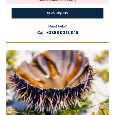
SEND INQUIRY
Need help?
Call:
+385 98 318 845