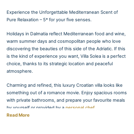
Experience the Unforgettable Mediterranean Scent of
Pure Relaxation – 5* for your five senses.
Holidays in Dalmatia reflect Mediterranean food and wine,
warm summer days and cosmopolitan people who love
discovering the beauties of this side of the Adriatic. If this
is the kind of experience you want, Villa Solea is a perfect
choice, thanks to its strategic location and peaceful
atmosphere.
Charming and refined, this luxury Croatian villa looks like
something out of a romance movie. Enjoy spacious rooms
with private bathrooms, and prepare your favourite meals
by yourself or provided by a
personal chef.
Read More
Taste local wines presented by your very own sommelier
in the amazing ambience provided by the elegant terrace