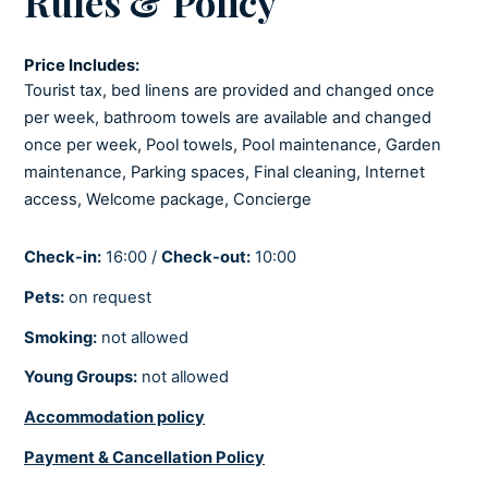
Rules & Policy
Stove
Toaster
Price Includes:
Tourist tax, bed linens are provided and changed once
per week, bathroom towels are available and changed
LIVING ROOM
once per week, Pool towels, Pool maintenance, Garden
Netflix
maintenance, Parking spaces, Final cleaning, Internet
Playstation
access, Welcome package, Concierge
Satellite/Cable
Smart tv
Check-in:
16:00 /
Check-out:
10:00
Sofabed
Pets:
on request
Smoking:
not allowed
COOLING AND HEATING
Young Groups:
not allowed
Air-conditioned
Accommodation policy
Central heating
Fully air-conditioned
Payment & Cancellation Policy
Underfloor heating