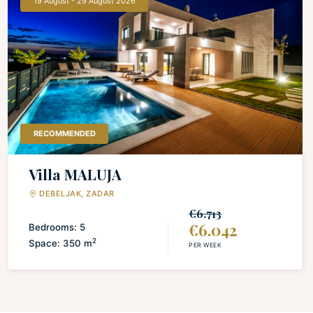
19 August - 29 August 2026
LAUNDRY
Iron and board
Washing machine
Drying rack for clothing
RECOMMENDED
Villa MALUJA
DEBELJAK, ZADAR
€6.713
€6.042
Bedrooms: 5
2
Space: 350 m
PER WEEK