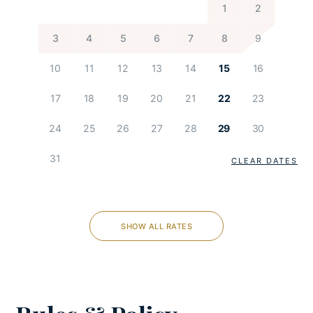
1
2
Darts
PlayStation
3
4
5
6
7
8
9
Children Playground
10
11
12
13
14
15
16
KITCHEN AND DINING
17
18
19
20
21
22
23
Coffee maker
24
25
26
27
28
29
30
Cooking utensils
31
Dishes and utensils
CLEAR DATES
Dishwasher
Espresso machine
Feeding chair
SHOW ALL RATES
Freezer
Fully-equipped kitchen
Microwave
Oven
Refrigerator