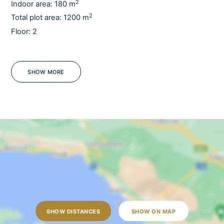
2
Indoor area: 180 m
2
Total plot area: 1200 m
Floor: 2
Sauna
Pets
Barbecue
SHOW MORE
Sea view
Jacuzzi
Tennis court
WiFi
Fully fenced
Mosquito screens
OUTDOORS
Outdoor dining table
SHOW DISTANCES
SHOW ON MAP
Outdoor shower