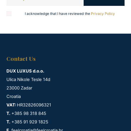
I acknowledge that I have reviewed the
Privacy Policy
Contact Us
DUX LUXUS d.o.o.
Ulica Nikole Tesle 14d
23000 Zadar
Croatia
VAT:
HR32826096321
T.
+385 98 318 845
T.
+385 91 929 1825
E.
feelcroatia@feelcroatia.hr