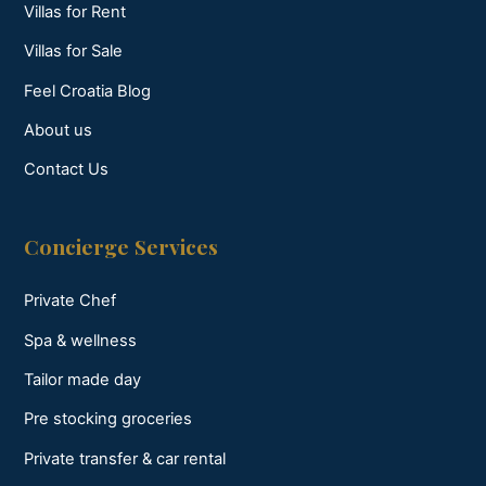
Villas for Rent
Villas for Sale
Feel Croatia Blog
About us
Contact Us
Concierge Services
Private Chef
Spa & wellness
Tailor made day
Pre stocking groceries
Private transfer & car rental