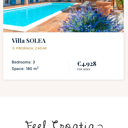
Villa SOLEA
PRIDRAGA, ZADAR
€4.928
Bedrooms: 3
2
Space: 180 m
PER WEEK