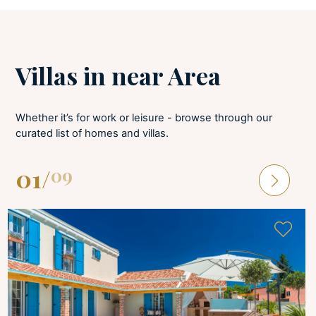
BATHROOMS
Hair dryer
Villas in near Area
Soaps
Towels provided
Whether it’s for work or leisure - browse through our
curated list of homes and villas.
LAUNDRY
01
/
09
Tumble dryer
Iron and board
Washing machine