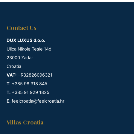
Contact Us
DUX LUXUS d.o.o.
Ulica Nikole Tesle 14d
23000 Zadar
Croatia
VAT:
HR32826096321
T.
+385 98 318 845
T.
+385 91 929 1825
E.
feelcroatia@feelcroatia.hr
Villas Croatia