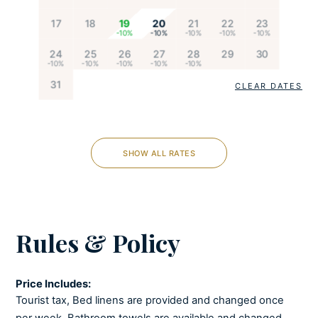
Cooking utensils
17
18
19
20
21
22
23
Dishes and utensils
Dishwasher
24
25
26
27
28
29
30
Espresso machine
Feeding chair
31
CLEAR DATES
Freezer
Fully-equipped kitchen
Kettle
SHOW ALL RATES
Microwave
Oven
Refrigerator
Stove
Rules & Policy
Toaster
Ice maker
Price Includes:
Tourist tax, Bed linens are provided and changed once
LIVING ROOM
per week, Bathroom towels are available and changed