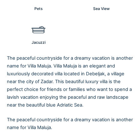
Pets
Sea View
Jacuzzi
The peaceful countryside for a dreamy vacation is another
name for Villa Maluja. Villa Maluja is an elegant and
luxuriously decorated villa located in Debeljak, a village
near the city of Zadar. This beautiful luxury villa is the
perfect choice for friends or families who want to spend a
lavish vacation enjoying the peaceful and raw landscape
near the beautiful blue Adriatic Sea.
The peaceful countryside for a dreamy vacation is another
name for Villa Maluja.