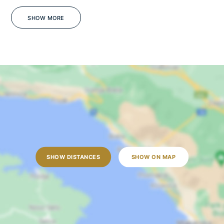
Gym
Barbecue
SHOW MORE
Sea view
Jacuzzi
WiFi
Pets on Request
OUTDOORS
Outdoor dining table
Outdoor shower
SHOW DISTANCES
SHOW ON MAP
Sun loungers
Garden
Lawn
Open terrace
Outdoor grill