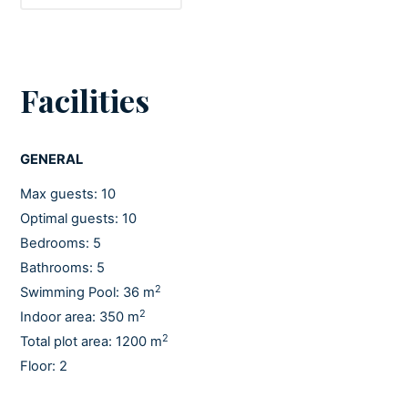
Facilities
GENERAL
Max guests: 10
Optimal guests: 10
Bedrooms: 5
Bathrooms: 5
2
Swimming Pool: 36 m
2
Indoor area: 350 m
2
Total plot area: 1200 m
Floor: 2
Pets