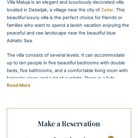
Villa Maluja is an elegant and luxuriously decorated villa
located in Debeljak, a village near the city of
Zadar
. This
beautiful luxury villa is the perfect choice for friends or
families who want to spend a lavish vacation enjoying the
peaceful and raw landscape near the beautiful blue
Adriatic Sea.
The villa consists of several levels. It can accommodate
up to ten people in five beautiful bedrooms with double
beds, five bathrooms, and a comfortable living room with
fantastic views and a lot of sunlight. There is a fully
Read More
equipped modern kitchen with a dining area on the
ground floor.
By the villa, you can find another kitchen equipped with a
barbeque and a dining area – "konoba” with a charming
Make a Reservation
open fireplace, ideal for tailor-made parties with a
private
cook
or sommelier that we can provide for you.