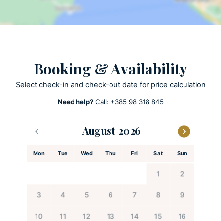
Pool towels are provided
Private parking
Private pool
Heated Pool
Booking & Availability
Sun loungers 8
Select check-in and check-out date for price calculation
Need help?
Call:
+385 98 318 845
ACTIVITIES
Billards
August
Patio
Playground
Mon
Tue
Wed
Thu
Fri
Sat
Sun
Table football
1
2
KITCHEN AND DINING
3
4
5
6
7
8
9
Coffee maker
10
11
12
13
14
15
16