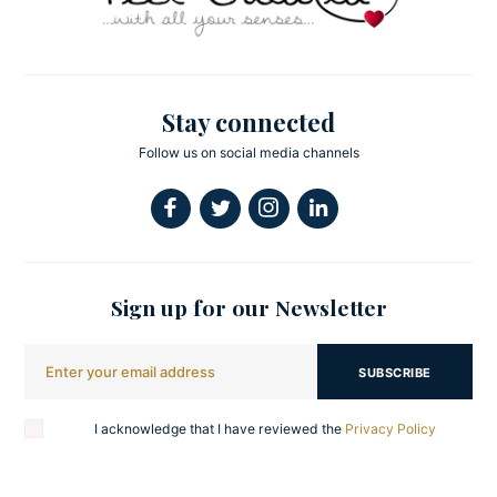
Stay connected
Follow us on social media channels
Sign up for our Newsletter
SUBSCRIBE
I acknowledge that I have reviewed the
Privacy Policy