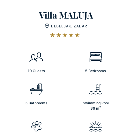
Villa MALUJA
DEBELJAK, ZADAR
10 Guests
5 Bedrooms
5 Bathrooms
Swimming Pool
2
36
m