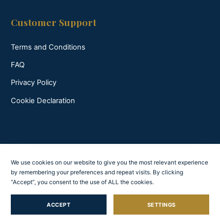
Customer Support
Terms and Conditions
FAQ
Privacy Policy
Cookie Declaration
We use cookies on our website to give you the most relevant experience
by remembering your preferences and repeat visits. By clicking
“Accept”, you consent to the use of ALL the cookies.
ACCEPT
SETTINGS