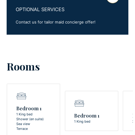
OPTIONAL SERVICES
Contact us for tailor maid concierge offer!
Rooms
Bedroom 1
1 King bed
Bedroom 1
Shower (en suite)
1 King bed
2
Sea view
Terrace