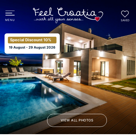
SAVED
Special Discount
10%
19 August - 29 August 2026
VIEW ALL PHOTOS