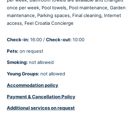
Iron and ironing board
once per week, Pool towels, Pool maintenance, Garden
Netflix
maintenance, Parking spaces, Final cleaning, Internet
Playstation
access,
Feel Croatia Concierge
Satellite/Cable
Seating area
Check-in:
16:00 /
Check-out:
10:00
Smart tv
Pets:
on request
Smoking:
not allowed
COOLING AND HEATING
Young Groups:
not allowed
Air-conditioned
Accommodation policy
Fully air-conditioned
Heating
Payment & Cancellation Policy
Underfloor heating
Additional services on request
BEDROOMS
Linens provided