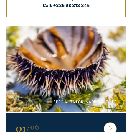
Call:
+385 98 318 845
SPECIAL TAILOR-MADE DAY TRIPS
01
/
06