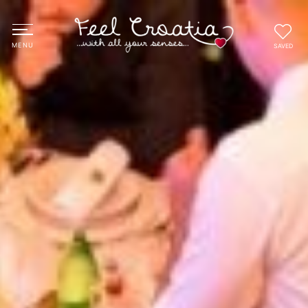
SAVED