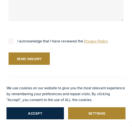
I acknowledge that I have reviewed the
Privacy Policy
SEND INQUIRY
We use cookies on our website to give you the most relevant experience
by remembering your preferences and repeat visits. By clicking
“Accept”, you consent to the use of ALL the cookies.
ACCEPT
SETTINGS
Other services we
provide