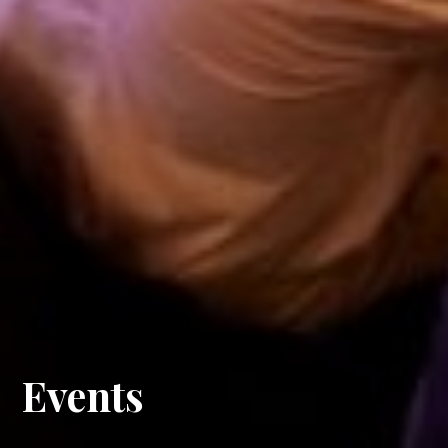
Events