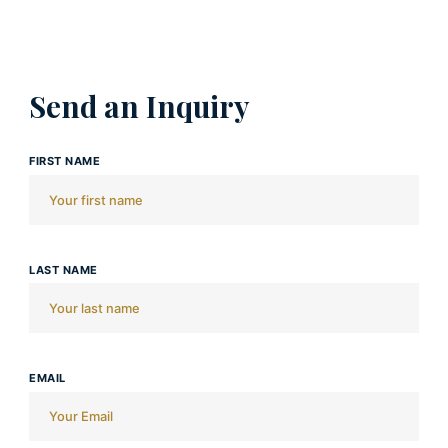
Send an Inquiry
FIRST NAME
LAST NAME
EMAIL