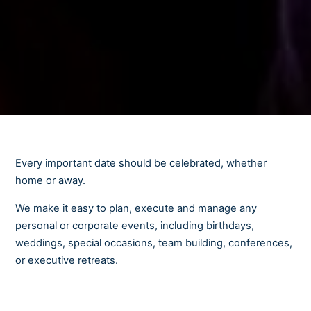
Every important date should be celebrated, whether
home or away.
We make it easy to plan, execute and manage any
personal or corporate events, including birthdays,
weddings, special occasions, team building, conferences,
or executive retreats.