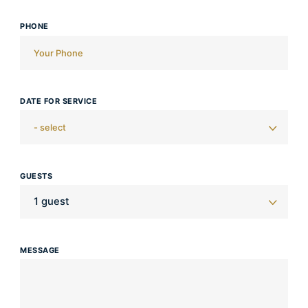
PHONE
DATE FOR SERVICE
GUESTS
MESSAGE